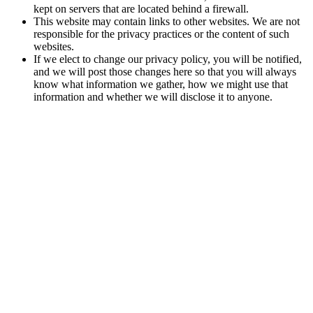
kept on servers that are located behind a firewall.
This website may contain links to other websites. We are not
responsible for the privacy practices or the content of such
websites.
If we elect to change our privacy policy, you will be notified,
and we will post those changes here so that you will always
know what information we gather, how we might use that
information and whether we will disclose it to anyone.