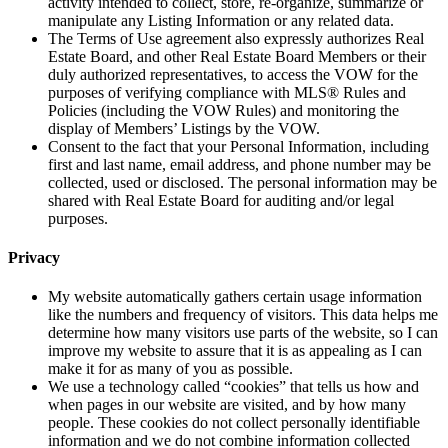
activity intended to collect, store, re-organize, summarize or
manipulate any Listing Information or any related data.
The Terms of Use agreement also expressly authorizes Real
Estate Board, and other Real Estate Board Members or their
duly authorized representatives, to access the VOW for the
purposes of verifying compliance with MLS® Rules and
Policies (including the VOW Rules) and monitoring the
display of Members’ Listings by the VOW.
Consent to the fact that your Personal Information, including
first and last name, email address, and phone number may be
collected, used or disclosed. The personal information may be
shared with Real Estate Board for auditing and/or legal
purposes.
Privacy
My website automatically gathers certain usage information
like the numbers and frequency of visitors. This data helps me
determine how many visitors use parts of the website, so I can
improve my website to assure that it is as appealing as I can
make it for as many of you as possible.
We use a technology called “cookies” that tells us how and
when pages in our website are visited, and by how many
people. These cookies do not collect personally identifiable
information and we do not combine information collected