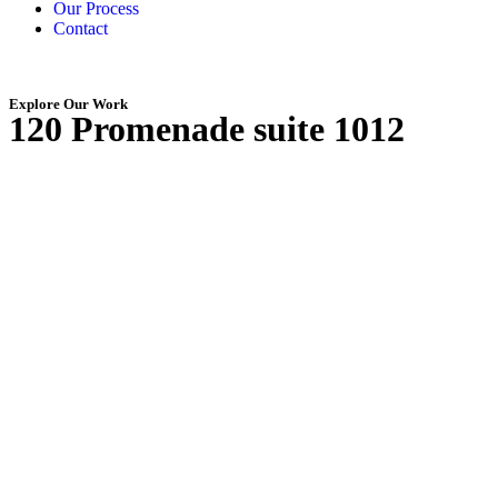
Our Process
Contact
Explore Our Work
120 Promenade suite 1012