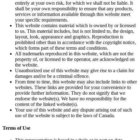
entirely at your own risk, for which we shall not be liable. It
shall be your own responsibility to ensure that any products,
services or information available through this website meet
your specific requirements.
This website contains material which is owned by or licensed
to us. This material includes, but is not limited to, the design,
layout, look, appearance and graphics. Reproduction is
prohibited other than in accordance with the copyright notice,
which forms part of these terms and conditions.
All trademarks reproduced in this website, which are not the
property of, or licensed to the operator, are acknowledged on
the website.
Unauthorized use of this website may give rise to a claim for
damages and/or be a criminal offence.
From time to time, this website may also include links to other
websites. These links are provided for your convenience to
provide further information. They do not signify that we
endorse the website(s). We have no responsibility for the
content of the linked website(s).
Your use of this website and any dispute arising out of such
use of the website is subject to the laws of Canada.
Terms of Use