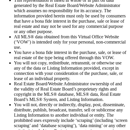
This representation is based in whole or in part on data
generated by the Real Estate Board/Website Administrator
which assumes no responsibility for its accuracy. The
information provided herein must only be used by consumers
that have a bona fide interest in the purchase, sale or lease of
real estate and may not be used for any commercial purpose
or any other purpose.
All MLS® data obtained from this Virtual Office Website
(‘VOW’) is intended only for your personal, non-commercial
use.
You have a bona fide interest in the purchase, sale, or lease of
real estate of the type being offered through this VOW.
You will not copy, redistribute, retransmit, or otherwise use
any of the data or Listing Information provided, except in
connection with your consideration of the purchase, sale, or
lease of an individual property.
Real Estate Board/Website Administrator ownership of and
the validity of Real Estate Board’s proprietary rights and
copyright in the MLS® database, MLS® data, Real Estate
Board’s MLS® System, and Listing Information.
You will not, directly or indirectly, display, post, disseminate,
distribute, publish, broadcast, transfer, sell or sublicense any
Listing Information to another individual or entity. The
prohibited uses expressly include ‘scraping’ (including ‘screen
scraping’ and ‘database scraping’), ‘data mining’ or any other