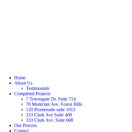
Home
About Us
Testimonials
Completed Projects
7 Townsgate Dr. Suite 714
70 Montclair Ave. Forest Hills
120 Promenade suite 1012
333 Clark Ave Suite 408
333 Clark Ave. Suite 608
Our Process
Contact