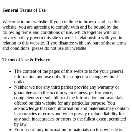
General Terms of Use
Welcome to our website. If you continue to browse and use this
website, you are agreeing to comply with and be bound by the
following terms and conditions of use, which together with our
privacy policy govern this site’s owner’s relationship with you in
relation to this website. If you disagree with any part of these terms
and conditions, please do not use our website.
Terms of Use & Privacy
The content of the pages of this website is for your general
information and use only. It is subject to change without
notice.
Neither we nor any third parties provide any warranty or
guarantee as to the accuracy, timeliness, performance,
completeness or suitability of the information and materials
offered on this website for any particular purpose. You
acknowledge that such information and materials may contain
inaccuracies or errors and we expressly exclude liability for
any such inaccuracies or errors to the fullest extent permitted
by law.
Your use of any information or materials on this website is