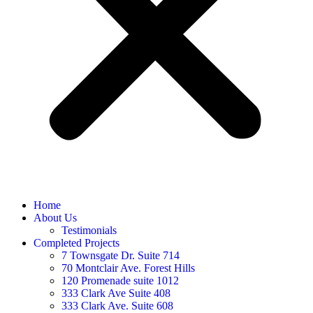
Home
About Us
Testimonials
Completed Projects
7 Townsgate Dr. Suite 714
70 Montclair Ave. Forest Hills
120 Promenade suite 1012
333 Clark Ave Suite 408
333 Clark Ave. Suite 608