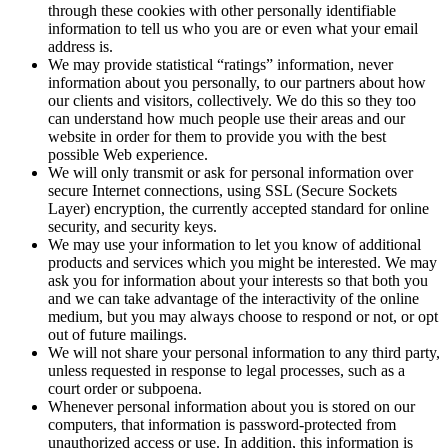
through these cookies with other personally identifiable
information to tell us who you are or even what your email
address is.
We may provide statistical “ratings” information, never
information about you personally, to our partners about how
our clients and visitors, collectively. We do this so they too
can understand how much people use their areas and our
website in order for them to provide you with the best
possible Web experience.
We will only transmit or ask for personal information over
secure Internet connections, using SSL (Secure Sockets
Layer) encryption, the currently accepted standard for online
security, and security keys.
We may use your information to let you know of additional
products and services which you might be interested. We may
ask you for information about your interests so that both you
and we can take advantage of the interactivity of the online
medium, but you may always choose to respond or not, or opt
out of future mailings.
We will not share your personal information to any third party,
unless requested in response to legal processes, such as a
court order or subpoena.
Whenever personal information about you is stored on our
computers, that information is password-protected from
unauthorized access or use. In addition, this information is