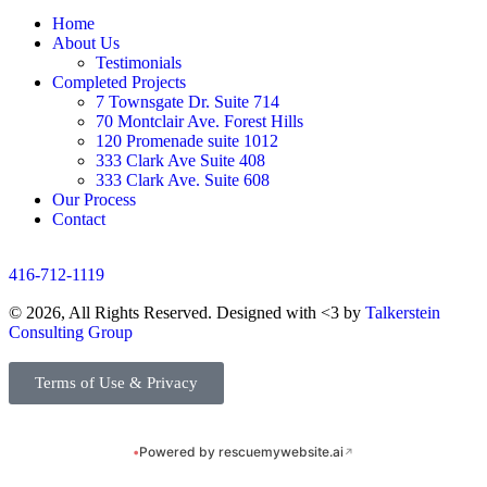
Home
About Us
Testimonials
Completed Projects
7 Townsgate Dr. Suite 714
70 Montclair Ave. Forest Hills
120 Promenade suite 1012
333 Clark Ave Suite 408
333 Clark Ave. Suite 608
Our Process
Contact
416-712-1119
© 2026, All Rights Reserved. Designed with <3 by
Talkerstein
Consulting Group
Terms of Use & Privacy
•
Powered by rescuemywebsite.ai
↗