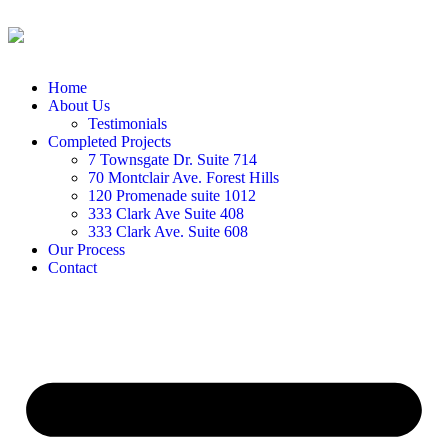
Home
About Us
Testimonials
Completed Projects
7 Townsgate Dr. Suite 714
70 Montclair Ave. Forest Hills
120 Promenade suite 1012
333 Clark Ave Suite 408
333 Clark Ave. Suite 608
Our Process
Contact