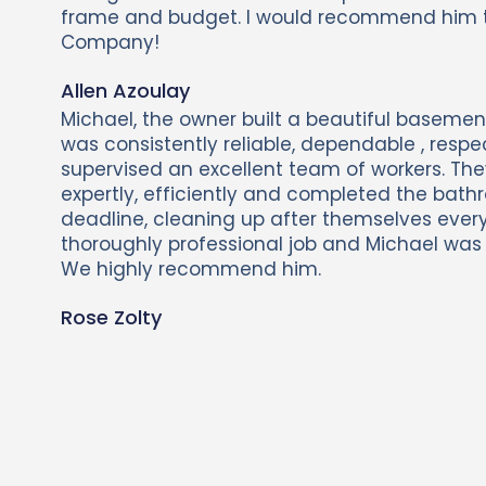
frame and budget. I would recommend him 
Company!
Allen Azoulay
Michael, the owner built a beautiful basemen
was consistently reliable, dependable , respe
supervised an excellent team of workers. The
expertly, efficiently and completed the bath
deadline, cleaning up after themselves every
thoroughly professional job and Michael was s
We highly recommend him.
Rose Zolty