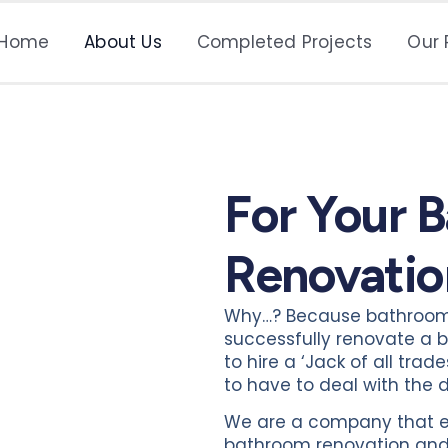
Home
About Us
Completed Projects
Our 
For Your 
Renovatio
Why…? Because bathrooms 
successfully renovate a b
to hire a ‘Jack of all tra
to have to deal with th
We are a company that emp
bathroom renovation and c