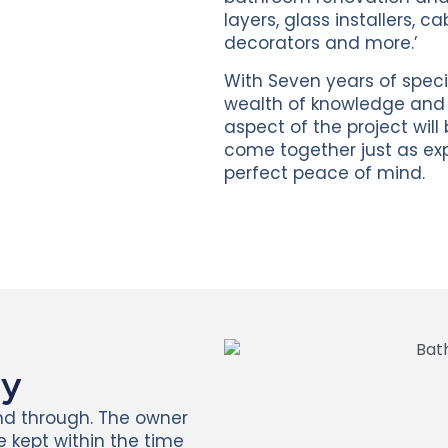
layers, glass installers, c
decorators and more.’
With Seven years of speci
wealth of knowledge and e
aspect of the project will
come together just as exp
perfect peace of mind.
ay
nd through. The owner
He kept within the time