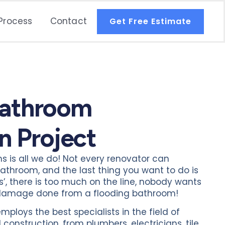
Process
Contact
Get Free Estimate
Bathroom
n Project
is all we do! Not every renovator can
athroom, and the last thing you want to do is
des’, there is too much on the line, nobody wants
e damage done from a flooding bathroom!
loys the best specialists in the field of
onstruction, from plumbers, electricians, tile