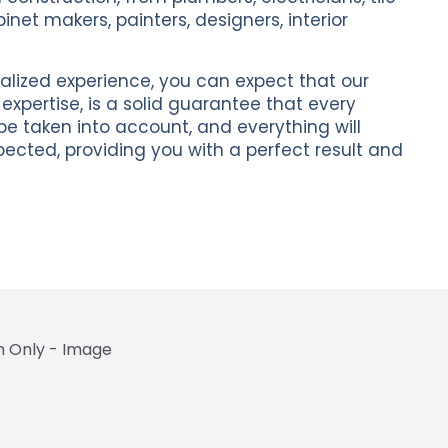
abinet makers, painters, designers, interior
alized experience, you can expect that our
xpertise, is a solid guarantee that every
 be taken into account, and everything will
ected, providing you with a perfect result and