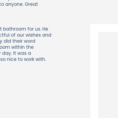
to anyone. Great
t bathroom for us. He
ctful of our wishes and
y did their word
room within the
 day. It was a
o nice to work with.