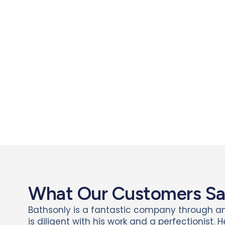
What Our Customers S
Bathsonly is a fantastic company through a
is diligent with his work and a perfectionist. 