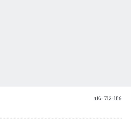
416-712-1119