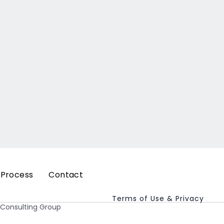
 Process
Contact
Terms of Use & Privacy
 Consulting Group