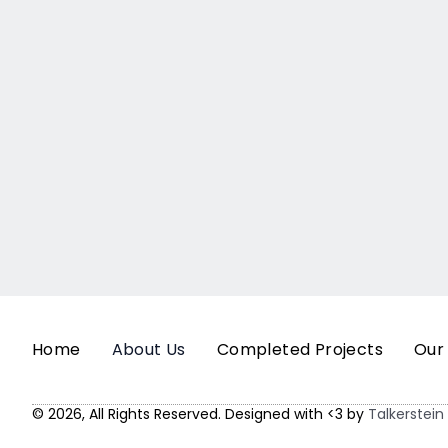
Home
About Us
Completed Projects
Our
© 2026, All Rights Reserved. Designed with <3 by
Talkerstein